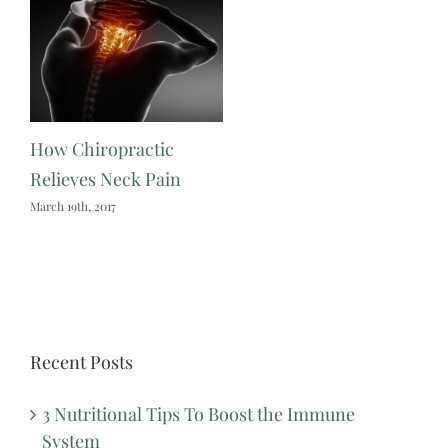
How Chiropractic
Relieves Neck Pain
March 19th, 2017
Recent Posts
3 Nutritional Tips To Boost the Immune
System