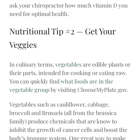
ask your chiropractor how much vitamin D you
need for optimal health.
Nutritional Tip #2 — Get Your
Veggies
In culinary terms,
vegetables
are edible plants or
their parts, intended for cooking or eating raw.
You can quickly find
what foods are in the
vegetable group
by visiting ChooseMyPlate.gov.
Vegetables such as cauliflower, cabbage,
broccoli and Brussels (all from the brassica
family) produce chemicals that are know to
inhibit the growth of cancer cells and boost the
body’s immune system. One great way to make