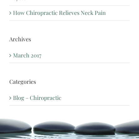
How Chiropractic Relieves Neck Pain
Archives
March 2017
Categories
Blog – Chiropractic