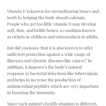
Vitamin D
is known for strengthening bones and
teeth by helping the body absorb calcium.
People who get too little vitamin D may develop
soft, thin, and brittle bones, a condition known
as rickets in children and osteomalacia in adults.
But did you know that it is also known to offer
sufficient protection against a wide range of
illnesses and chronic diseases like cancer? In
addition, it improve’s the body’s natural
response to bacterial infections like tuberculosis
and helps to increase the production of
antimicrobial peptides which are very important
in boosting the immunity.
Since each patient’s health situation is different,