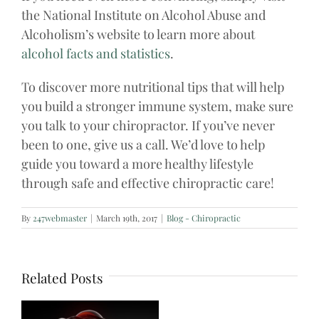
the National Institute on Alcohol Abuse and
Alcoholism’s website to learn more about
alcohol facts and statistics
.
To discover more nutritional tips that will help
you build a stronger immune system, make sure
you talk to your chiropractor. If you’ve never
been to one, give us a call. We’d love to help
guide you toward a more healthy lifestyle
through safe and effective chiropractic care!
By
247webmaster
|
March 19th, 2017
|
Blog - Chiropractic
Related Posts