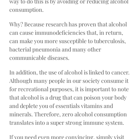
way to do this is by avoiding or reducing alcohol
consumption.
Why? Because research has proven that alcohol
can cause immunodeficiencies that, in return,
can make you more susceptible to tuberculosis,
bacterial pneumonia and many other
communicable diseases.
In addition, the use of alcohol is linked to cancer.
Although many people in our society consume it
for recreational purposes, it is important to note
that alcohol is a drug that can poison your body
and deplete you of essentials vitamins and
minerals. Therefore, zero alcohol consumption
translates into a super strong immune system.
If you need even more convincing, simply visit