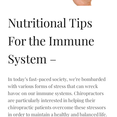
Nutritional Tips
For the Immune
System –
In today’s fast-paced society, we’re bombarded
with various forms of stress that can wreck
havoc on our immune systems. Chiropractors
are particularly interested in helping their
chiropractic patients overcome these stressors
in order to maintain a healthy and balanced life.