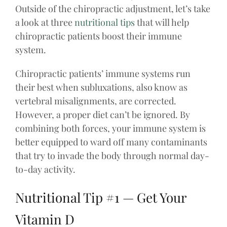
Outside of the chiropractic adjustment, let’s take
a look at three
nutritional tips
that will help
chiropractic patients boost their immune
system.
Chiropractic patients’ immune systems run
their best when subluxations, also know as
vertebral misalignments, are corrected.
However, a proper diet can’t be ignored. By
combining both forces, your immune system is
better equipped to ward off many contaminants
that try to invade the body through normal day-
to-day activity.
Nutritional Tip #1 — Get Your
Vitamin D