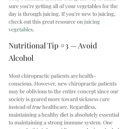
sure you’re getting all of your vegetables for the
day is through juicing. If you’re new to juicing,
check out this great resource on
juicing
vegetables
.
Nutritional Tip #3 — Avoid
Alcohol
Most chiropractic patients are health-
conscious. However, new chiropractic patients
may be oblivious to the entire concept since our
society is geared more toward sickness care
instead of
true
healthcare. Regardless,
maintaining a healthy diet is absolutely essential
to maintaining a strong immune system. One